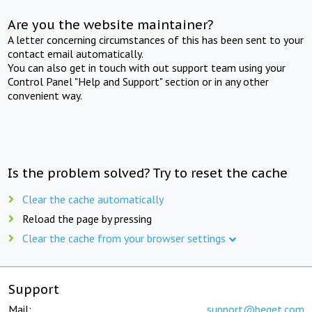
Are you the website maintainer?
A letter concerning circumstances of this has been sent to your
contact email automatically.
You can also get in touch with out support team using your
Control Panel "Help and Support" section or in any other
convenient way.
Is the problem solved? Try to reset the cache
Clear the cache automatically
Reload the page by pressing
Clear the cache from your browser settings
Support
Mail:
support@beget.com