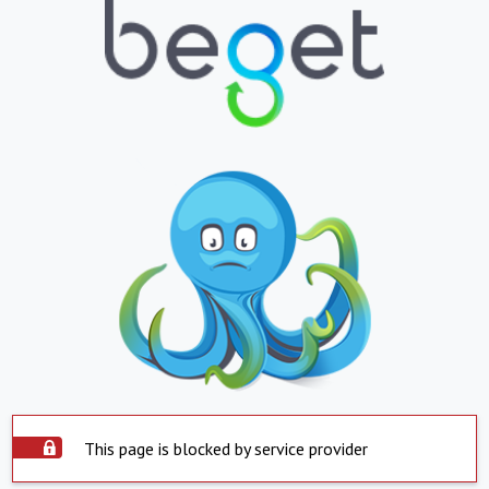
This page is blocked by service provider