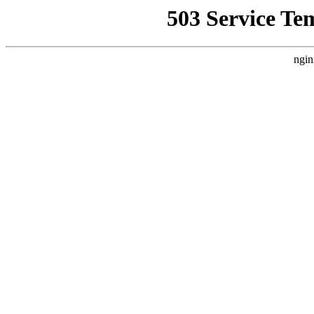
503 Service Te
ngin