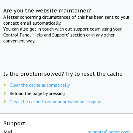
Are you the website maintainer?
A letter concerning circumstances of this has been sent to your
contact email automatically.
You can also get in touch with out support team using your
Control Panel "Help and Support" section or in any other
convenient way.
Is the problem solved? Try to reset the cache
Clear the cache automatically
Reload the page by pressing
Clear the cache from your browser settings
Support
Mail:
support@beget.com