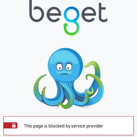
This page is blocked by service provider