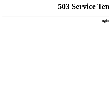
503 Service Te
ngin