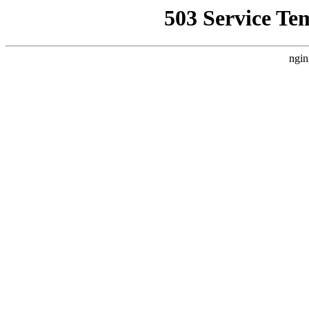
503 Service Te
ngin