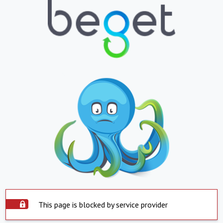
This page is blocked by service provider