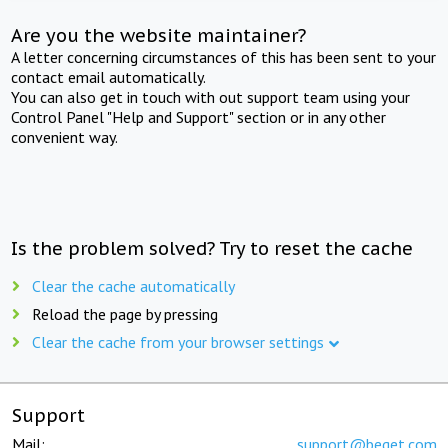
Are you the website maintainer?
A letter concerning circumstances of this has been sent to your
contact email automatically.
You can also get in touch with out support team using your
Control Panel "Help and Support" section or in any other
convenient way.
Is the problem solved? Try to reset the cache
Clear the cache automatically
Reload the page by pressing
Clear the cache from your browser settings
Support
Mail:
support@beget.com