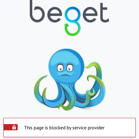
This page is blocked by service provider