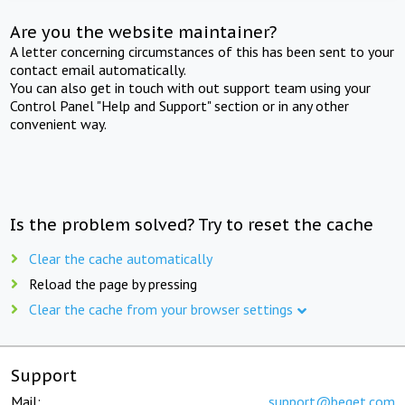
Are you the website maintainer?
A letter concerning circumstances of this has been sent to your
contact email automatically.
You can also get in touch with out support team using your
Control Panel "Help and Support" section or in any other
convenient way.
Is the problem solved? Try to reset the cache
Clear the cache automatically
Reload the page by pressing
Clear the cache from your browser settings
Support
Mail:
support@beget.com